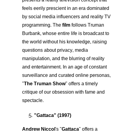
feels eerily prescient in an era dominated
by social media influencers and reality TV
programming. The
film
follows Truman
Burbank, whose entire life is broadcast to
the world without his knowledge, raising
questions about privacy, media
manipulation, and the blurring of reality
and entertainment. In an age of constant
surveillance and curated online personas,
"
The Truman Show
" offers a timely
critique of our obsession with fame and
spectacle.
"
Gattaca
" (1997)
Andrew Niccol
's "
Gattaca
" offers a