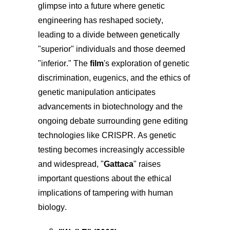
glimpse into a future where genetic
engineering has reshaped society,
leading to a divide between genetically
"superior" individuals and those deemed
"inferior." The
film
's exploration of genetic
discrimination, eugenics, and the ethics of
genetic manipulation anticipates
advancements in biotechnology and the
ongoing debate surrounding gene editing
technologies like CRISPR. As genetic
testing becomes increasingly accessible
and widespread, "
Gattaca
" raises
important questions about the ethical
implications of tampering with human
biology.