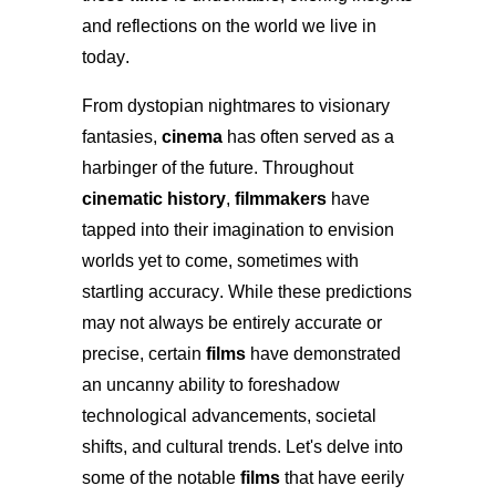
and reflections on the world we live in
today.
From dystopian nightmares to visionary
fantasies,
cinema
has often served as a
harbinger of the future. Throughout
cinematic history
,
filmmakers
have
tapped into their imagination to envision
worlds yet to come, sometimes with
startling accuracy. While these predictions
may not always be entirely accurate or
precise, certain
films
have demonstrated
an uncanny ability to foreshadow
technological advancements, societal
shifts, and cultural trends. Let's delve into
some of the notable
films
that have eerily