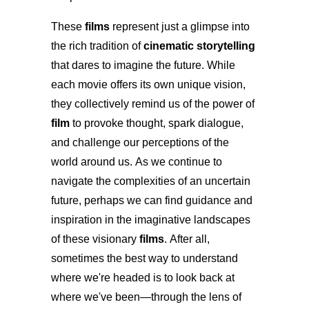
These
films
represent just a glimpse into
the rich tradition of
cinematic storytelling
that dares to imagine the future. While
each movie offers its own unique vision,
they collectively remind us of the power of
film
to provoke thought, spark dialogue,
and challenge our perceptions of the
world around us. As we continue to
navigate the complexities of an uncertain
future, perhaps we can find guidance and
inspiration in the imaginative landscapes
of these visionary
films
. After all,
sometimes the best way to understand
where we're headed is to look back at
where we've been—through the lens of