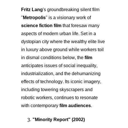
Fritz Lang
's groundbreaking silent film
"
Metropolis
" is a visionary work of
science fiction film
that foresaw many
aspects of modern urban life. Set in a
dystopian city where the wealthy elite live
in luxury above ground while workers toil
in dismal conditions below, the
film
anticipates issues of social inequality,
industrialization, and the dehumanizing
effects of technology. Its iconic imagery,
including towering skyscrapers and
robotic workers, continues to resonate
with contemporary
film audiences
.
"
Minority Report
" (2002)