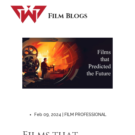
Film Blogs
Feb 09, 2024 | FILM PROFESSIONAL