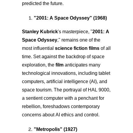
predicted the future.
"
2001: A Space Odyssey
" (1968)
Stanley Kubrick
's masterpiece, "
2001: A
Space Odyssey
," remains one of the
most influential
science fiction films
of all
time. Set against the backdrop of space
exploration, the
film
anticipates many
technological innovations, including tablet
computers, artificial intelligence (AI), and
space tourism. The portrayal of HAL 9000,
a sentient computer with a penchant for
rebellion, foreshadows contemporary
concerns about AI ethics and control.
"
Metropolis
" (1927)