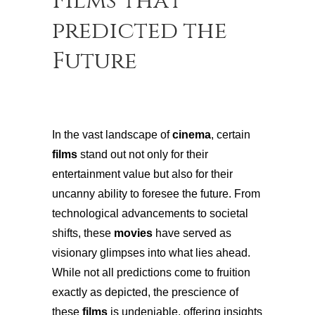
Films that
predicted the
Future
In the vast landscape of
cinema
, certain
films
stand out not only for their
entertainment value but also for their
uncanny ability to foresee the future. From
technological advancements to societal
shifts, these
movies
have served as
visionary glimpses into what lies ahead.
While not all predictions come to fruition
exactly as depicted, the prescience of
these
films
is undeniable, offering insights