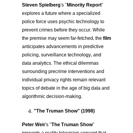
Steven Spielberg
's "
Minority Report
"
explores a future where a specialized
police force uses psychic technology to
prevent crimes before they occur. While
the premise may seem far-fetched, the
film
anticipates advancements in predictive
policing, surveillance technology, and
data analytics. The ethical dilemmas
surrounding precrime interventions and
individual privacy rights remain relevant
topics of debate in the age of big data and
algorithmic decision-making.
"
The Truman Show
" (1998)
Peter Weir
's "
The Truman Show
"
presents a reality television concept that