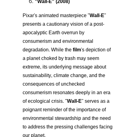
"
Wall-E
" (2008)
Pixar's animated masterpiece "
Wall-E
"
presents a cautionary vision of a post-
apocalyptic Earth overrun by
consumerism and environmental
degradation. While the
film
's depiction of
a planet choked by trash may seem
extreme, its underlying message about
sustainability, climate change, and the
consequences of unchecked
consumerism resonates deeply in an era
of ecological crisis. "
Wall-E
" serves as a
poignant reminder of the importance of
environmental stewardship and the need
to address the pressing challenges facing
our planet.