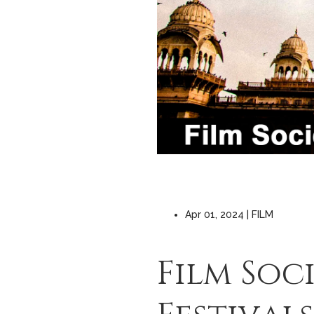
Apr 01, 2024 | FILM
Film Soc