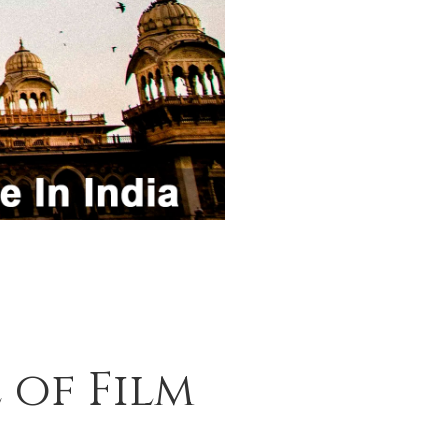
 of Film