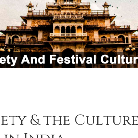
iety & the Culture