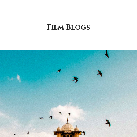
Film Blogs