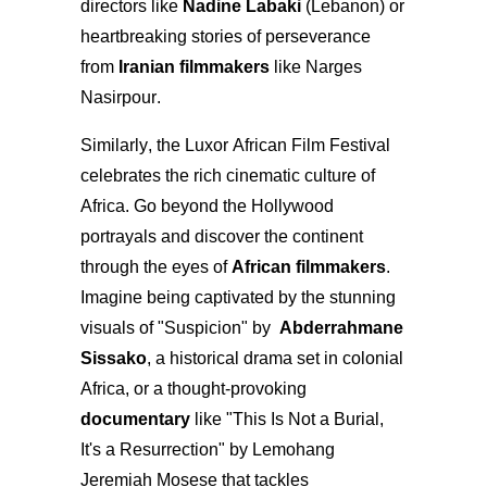
directors like
Nadine Labaki
(Lebanon) or
heartbreaking stories of perseverance
from
Iranian filmmakers
like Narges
Nasirpour.
Similarly, the Luxor African Film Festival
celebrates the rich cinematic culture of
Africa. Go beyond the Hollywood
portrayals and discover the continent
through the eyes of
African filmmakers
.
Imagine being captivated by the stunning
visuals of "Suspicion" by
Abderrahmane
Sissako
, a historical drama set in colonial
Africa, or a thought-provoking
documentary
like "This Is Not a Burial,
It's a Resurrection" by Lemohang
Jeremiah Mosese that tackles