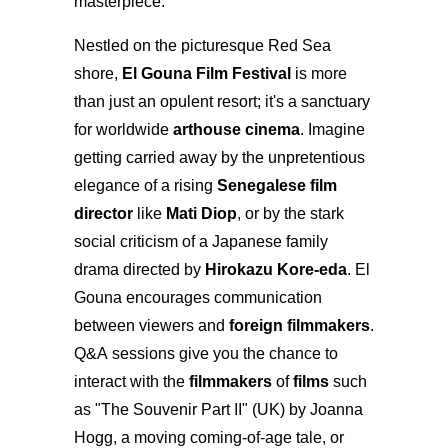
masterpiece.
Nestled on the picturesque Red Sea
shore,
El Gouna Film Festival
is more
than just an opulent resort; it's a sanctuary
for worldwide
arthouse cinema
. Imagine
getting carried away by the unpretentious
elegance of a rising
Senegalese film
director
like
Mati Diop
, or by the stark
social criticism of a Japanese family
drama directed by
Hirokazu Kore-eda
. El
Gouna encourages communication
between viewers and
foreign filmmakers
.
Q&A sessions give you the chance to
interact with the
filmmakers
of
films
such
as "The Souvenir Part II" (UK) by Joanna
Hogg, a moving coming-of-age tale, or