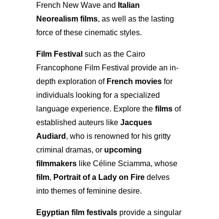
French New Wave and
Italian
Neorealism films
, as well as the lasting
force of these cinematic styles.
Film Festival
such as the Cairo
Francophone Film Festival provide an in-
depth exploration of
French movies
for
individuals looking for a specialized
language experience. Explore the
films
of
established auteurs like
Jacques
Audiard
, who is renowned for his gritty
criminal dramas, or
upcoming
filmmakers
like Céline Sciamma, whose
film
,
Portrait of a Lady on Fire
delves
into themes of feminine desire.
Egyptian film festivals
provide a singular