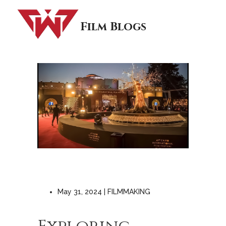
Film Blogs
May 31, 2024 | FILMMAKING