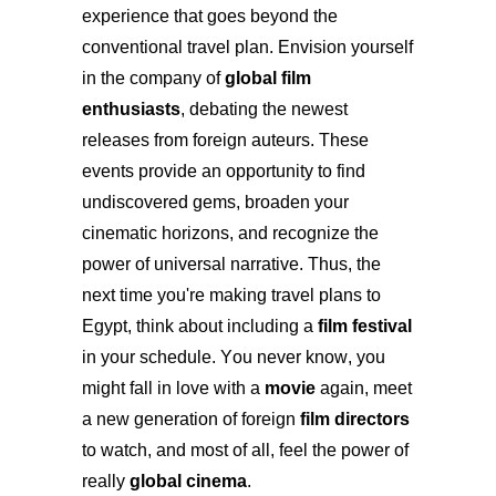
experience that goes beyond the
conventional travel plan. Envision yourself
in the company of
global film
enthusiasts
, debating the newest
releases from foreign auteurs. These
events provide an opportunity to find
undiscovered gems, broaden your
cinematic horizons, and recognize the
power of universal narrative. Thus, the
next time you're making travel plans to
Egypt, think about including a
film festival
in your schedule. You never know, you
might fall in love with a
movie
again, meet
a new generation of foreign
film directors
to watch, and most of all, feel the power of
really
global cinema
.