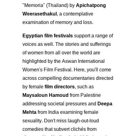
"Memoria" (Thailand) by
Apichatpong
Weerasethakul
, a contemplative
examination of memory and loss.
Egyptian film festivals
support a range of
voices as well. The stories and sufferings
of women from all over the world are
highlighted by the Aswan International
Women's Film Festival. Here, you'll come
across compelling documentaries directed
by female
film directors
, such as
Maysaloun Hamoud
from Palestine
addressing societal pressures and
Deepa
Mehta
from India examining female
sexuality. Don't miss laugh-out-loud
comedies that subvert clichés from