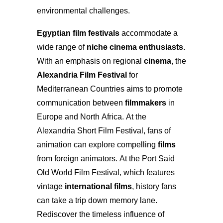
environmental challenges.
Egyptian film festivals
accommodate a
wide range of
niche cinema enthusiasts
.
With an emphasis on regional
cinema
, the
Alexandria Film Festival
for
Mediterranean Countries aims to promote
communication between
filmmakers
in
Europe and North Africa. At the
Alexandria Short Film Festival, fans of
animation can explore compelling
films
from foreign animators. At the Port Said
Old World Film Festival, which features
vintage
international films
, history fans
can take a trip down memory lane.
Rediscover the timeless influence of