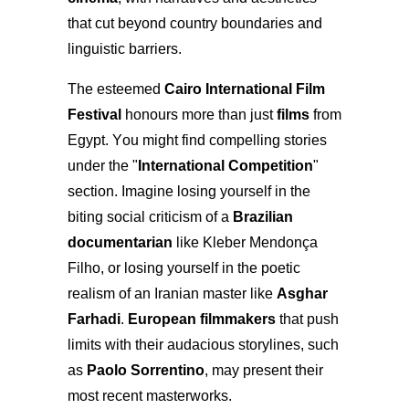
that cut beyond country boundaries and
linguistic barriers.
The esteemed
Cairo International Film
Festival
honours more than just
films
from
Egypt. You might find compelling stories
under the "
International Competition
"
section. Imagine losing yourself in the
biting social criticism of a
Brazilian
documentarian
like Kleber Mendonça
Filho, or losing yourself in the poetic
realism of an Iranian master like
Asghar
Farhadi
.
European filmmakers
that push
limits with their audacious storylines, such
as
Paolo Sorrentino
, may present their
most recent masterworks.