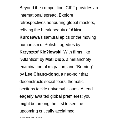
Beyond the competition, CIFF provides an
international spread. Explore
retrospectives honouring global masters,
reliving the bleak beauty of
Akira
Kurosawa
's samurai epics or the moving
humanism of Polish tragedies by
Krzysztof Kie?lowski
. With
films
like
"Atlantics" by
Mati Diop
, a melancholy
examination of migration, and "Burning"
by
Lee Chang-dong
, a neo-noir that
deconstructs social fears, thematic
sections tackle universal issues. Attend
eagerly awaited global premieres; you
might be among the first to see the
upcoming critically acclaimed