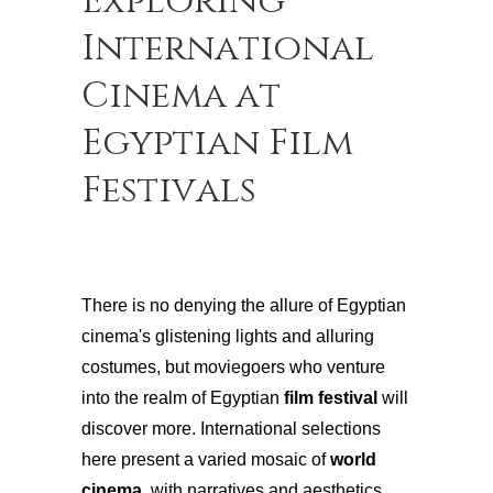
Exploring
International
Cinema at
Egyptian Film
Festivals
There is no denying the allure of Egyptian
cinema's glistening lights and alluring
costumes, but moviegoers who venture
into the realm of Egyptian
film festival
will
discover more. International selections
here present a varied mosaic of
world
cinema
, with narratives and aesthetics